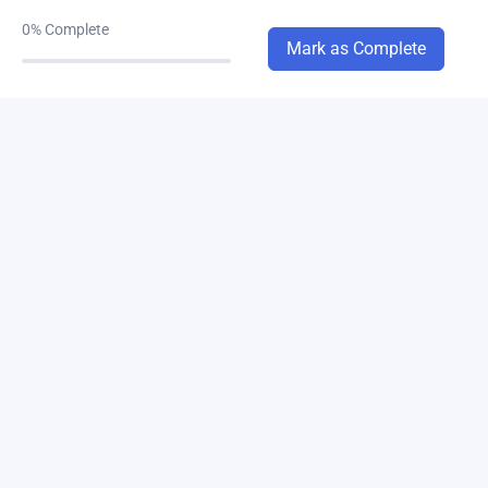
0%
Complete
chapter-3A
Mark as Complete
0/3
chapter-3B
0/4
chapter-4A
0/6
chapter-4B
0/6