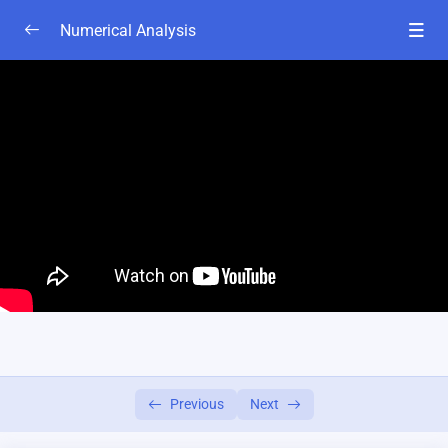
Numerical Analysis
Chapter 1A
0/4
chapter 2A
0/6
Lesson-1(basics class)
28:00
class-2
04:00
Lesson-3
05:00
Lesson-4
06:25
Lesson-5
05:00
Lesson-6
20:00
Previous
Next
Chapter 2B
0/6