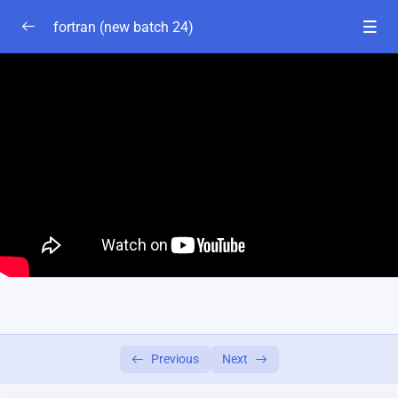
fortran (new batch 24)
fortran basics
0/1
Chapter-2
0/2
Lesson-1
31:54
Lesson-2
34:32
fortran expression
0/1
fortran control statement-chapter-3
0/1
ch-7:series programme
0/4
Previous
Next
ch-5: Algoridom
0/5