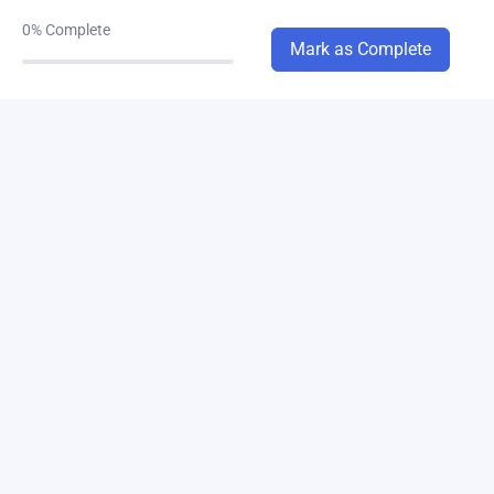
ch-8
0/2
0%
Complete
Mark as Complete
chapter-6
0/1
chapter-15
0/1
chapter-13
0/3
chapter-14
0/1
chapter-10
0/1