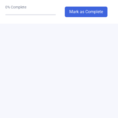
chapter-3(a,b)
0/1
0%
Complete
Mark as Complete
chapter-4
0/8
chapter-5A
0/2
chapter-6
0/4
chapter-7
0/6
chapter-8
0/2
chapter-11
0/2
chapter-12
0/1
chapter-14
0/1
chapter-10
0/2