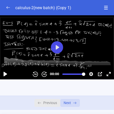
calculus-2(new batch) (Copy 1)
chapter-1
0/4
calculus-2 chapter-1 part-1
55:23
calculus-2 chapter-1 part-2
01:03:00
calculus-2 chapter-1 part-3
01:00:03
calculus-2 chapter-1 part-4
01:01:31
Chapter 2A
0/4
2B
0/2
Previous
Next
chapter-2c
0/1